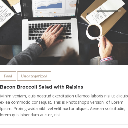
Food
Uncategorized
Bacon Broccoli Salad with Raisins
Minim veniam, quis nostrud exercitation ullamco laboris nisi ut aliquip
ex ea commodo consequat. This is Photoshop’s version of Lorem
Ipsum. Proin gravida nibh vel velit auctor aliquet. Aenean sollicitudin,
lorem quis bibendum auctor, nisi…