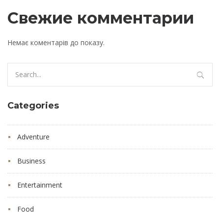
Свежие комментарии
Немає коментарів до показу.
Search
for:
Categories
Adventure
Business
Entertainment
Food