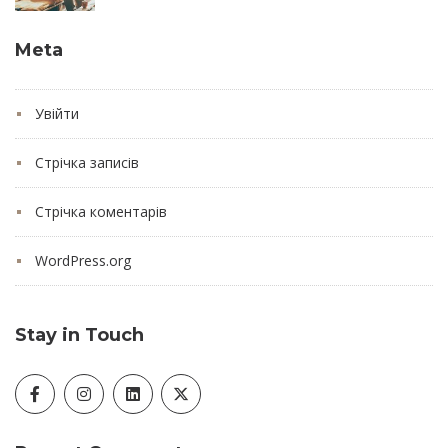
Meta
Увійти
Стрічка записів
Стрічка коментарів
WordPress.org
Stay in Touch