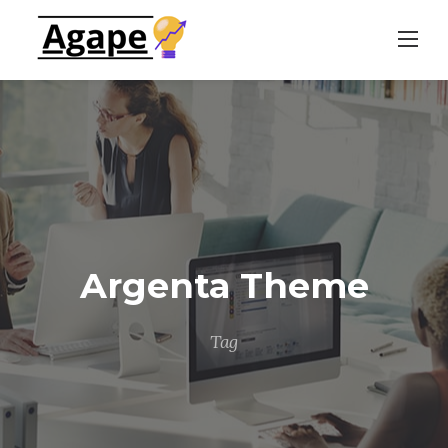
Skip
to
content
Argenta Theme
Tag