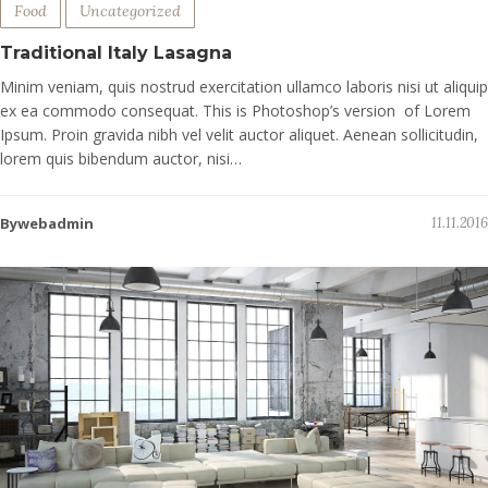
Food
Uncategorized
Traditional Italy Lasagna
Minim veniam, quis nostrud exercitation ullamco laboris nisi ut aliquip
ex ea commodo consequat. This is Photoshop’s version of Lorem
Ipsum. Proin gravida nibh vel velit auctor aliquet. Aenean sollicitudin,
lorem quis bibendum auctor, nisi…
Bywebadmin
11.11.2016