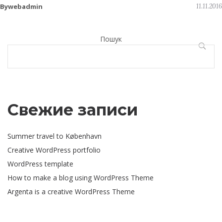
Bywebadmin
11.11.2016
Пошук
ПОШУ
Свежие записи
Summer travel to København
Creative WordPress portfolio
WordPress template
How to make a blog using WordPress Theme
Argenta is a creative WordPress Theme