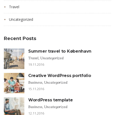
Travel
Uncategorized
Recent Posts
Summer travel to København
Travel, Uncategorized
19.11.2016
Creative WordPress portfolio
Business, Uncategorized
15.11.2016
WordPress template
Business, Uncategorized
12.11.2016