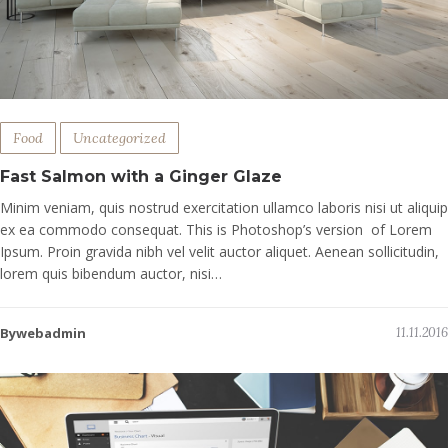
Food
Uncategorized
Fast Salmon with a Ginger Glaze
Minim veniam, quis nostrud exercitation ullamco laboris nisi ut aliquip
ex ea commodo consequat. This is Photoshop’s version of Lorem
Ipsum. Proin gravida nibh vel velit auctor aliquet. Aenean sollicitudin,
lorem quis bibendum auctor, nisi…
Bywebadmin
11.11.2016