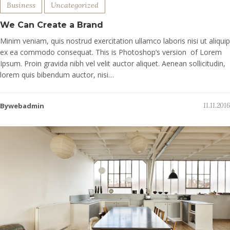
Business
Uncategorized
We Can Create a Brand
Minim veniam, quis nostrud exercitation ullamco laboris nisi ut aliquip
ex ea commodo consequat. This is Photoshop’s version of Lorem
Ipsum. Proin gravida nibh vel velit auctor aliquet. Aenean sollicitudin,
lorem quis bibendum auctor, nisi…
Bywebadmin
11.11.2016