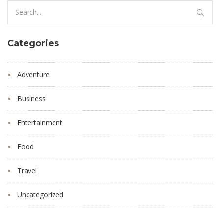
Search
for:
Categories
Adventure
Business
Entertainment
Food
Travel
Uncategorized