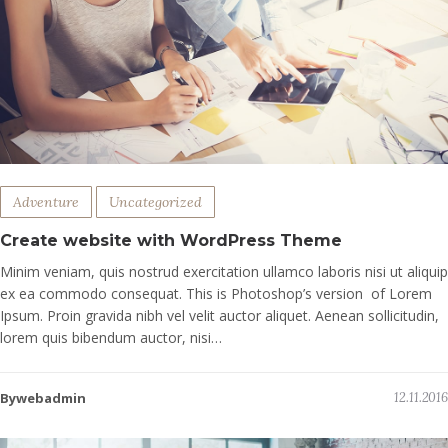
Adventure
Uncategorized
Create website with WordPress Theme
Minim veniam, quis nostrud exercitation ullamco laboris nisi ut aliquip
ex ea commodo consequat. This is Photoshop’s version of Lorem
Ipsum. Proin gravida nibh vel velit auctor aliquet. Aenean sollicitudin,
lorem quis bibendum auctor, nisi…
Bywebadmin
12.11.2016