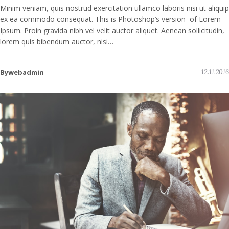
Minim veniam, quis nostrud exercitation ullamco laboris nisi ut aliquip
ex ea commodo consequat. This is Photoshop’s version of Lorem
Ipsum. Proin gravida nibh vel velit auctor aliquet. Aenean sollicitudin,
lorem quis bibendum auctor, nisi…
Bywebadmin
12.11.2016