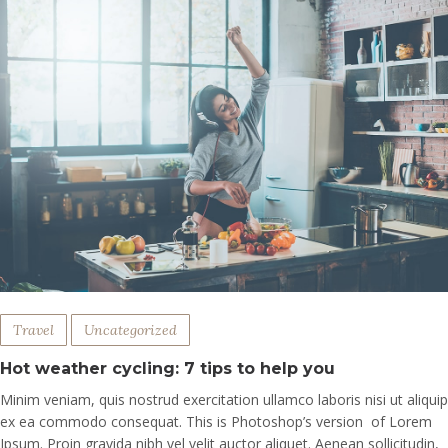
Travel
Uncategorized
Hot weather cycling: 7 tips to help you
Minim veniam, quis nostrud exercitation ullamco laboris nisi ut aliquip
ex ea commodo consequat. This is Photoshop’s version of Lorem
Ipsum. Proin gravida nibh vel velit auctor aliquet. Aenean sollicitudin,