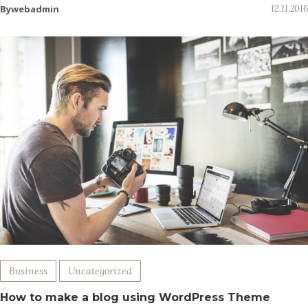
Bywebadmin
12.11.2016
Business
Uncategorized
How to make a blog using WordPress Theme