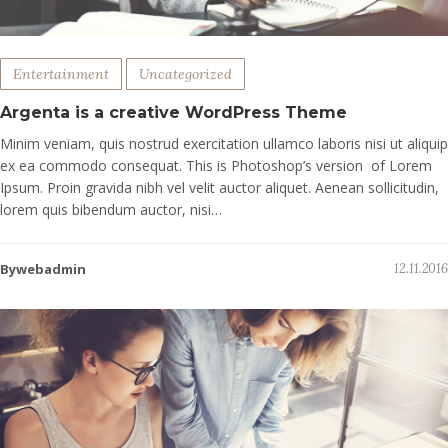
Entertainment
Uncategorized
Argenta is a creative WordPress Theme
Minim veniam, quis nostrud exercitation ullamco laboris nisi ut aliquip
ex ea commodo consequat. This is Photoshop’s version of Lorem
Ipsum. Proin gravida nibh vel velit auctor aliquet. Aenean sollicitudin,
lorem quis bibendum auctor, nisi…
Bywebadmin
12.11.2016