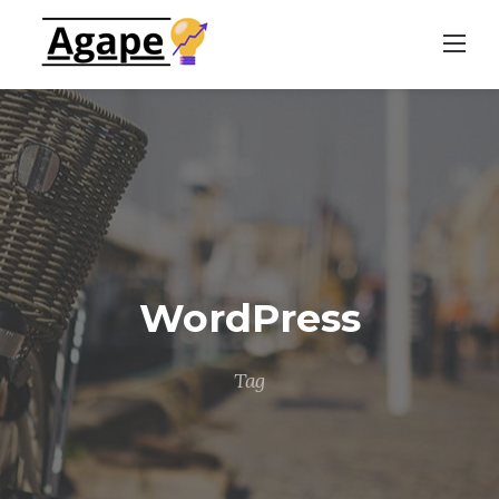
Skip
to
content
WordPress
Tag