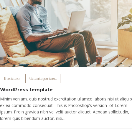
Business
Uncategorized
WordPress template
Minim veniam, quis nostrud exercitation ullamco laboris nisi ut aliquip
ex ea commodo consequat. This is Photoshop’s version of Lorem
Ipsum. Proin gravida nibh vel velit auctor aliquet. Aenean sollicitudin,
lorem quis bibendum auctor, nisi…