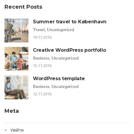
Recent Posts
Summer travel to København
Travel, Uncategorized
19.11.2016
Creative WordPress portfolio
Business, Uncategorized
15.11.2016
WordPress template
Business, Uncategorized
12.11.2016
Meta
Увійти