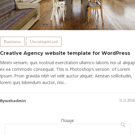
Business
Uncategorized
Creative Agency website template for WordPress
Minim veniam, quis nostrud exercitation ullamco laboris nisi ut aliquip
ex ea commodo consequat. This is Photoshop’s version of Lorem
Ipsum. Proin gravida nibh vel velit auctor aliquet. Aenean sollicitudin,
lorem quis bibendum auctor, nisi…
Bywebadmin
11.11.2016
Пошук
ПОШУ