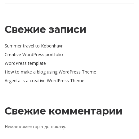
Свежие записи
Summer travel to København
Creative WordPress portfolio
WordPress template
How to make a blog using WordPress Theme
Argenta is a creative WordPress Theme
Свежие комментарии
Немає коментарів до показу.