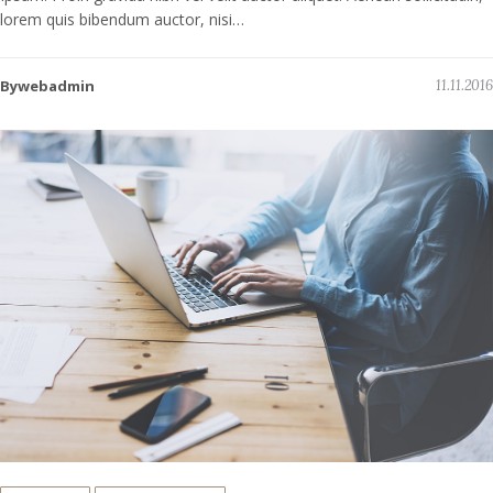
lorem quis bibendum auctor, nisi…
Bywebadmin
11.11.2016