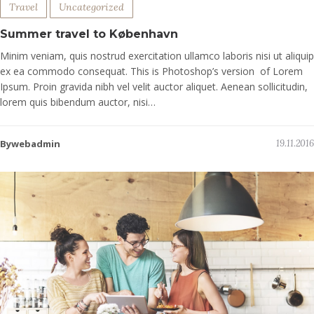
Travel
Uncategorized
Summer travel to København
Minim veniam, quis nostrud exercitation ullamco laboris nisi ut aliquip
ex ea commodo consequat. This is Photoshop’s version of Lorem
Ipsum. Proin gravida nibh vel velit auctor aliquet. Aenean sollicitudin,
lorem quis bibendum auctor, nisi…
Bywebadmin
19.11.2016