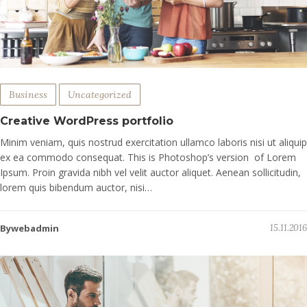
Business
Uncategorized
Creative WordPress portfolio
Minim veniam, quis nostrud exercitation ullamco laboris nisi ut aliquip
ex ea commodo consequat. This is Photoshop’s version of Lorem
Ipsum. Proin gravida nibh vel velit auctor aliquet. Aenean sollicitudin,
lorem quis bibendum auctor, nisi…
Bywebadmin
15.11.2016